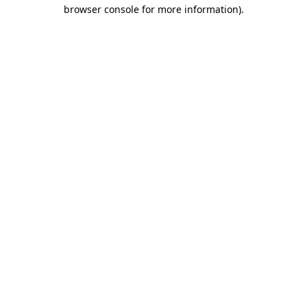
browser console for more information).