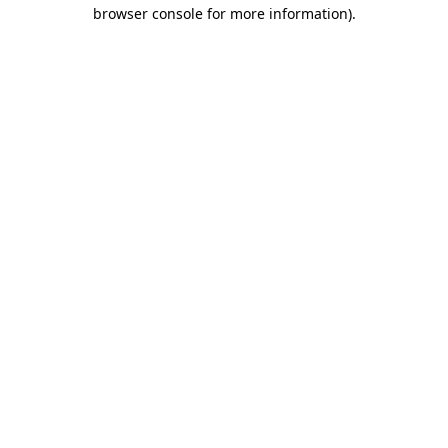
browser console for more information).