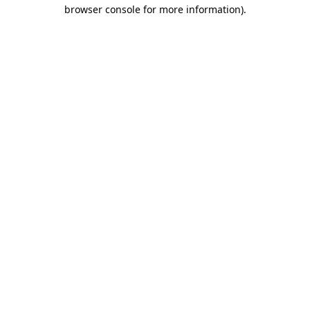
browser console for more information).