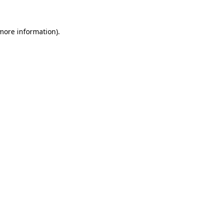
 more information).