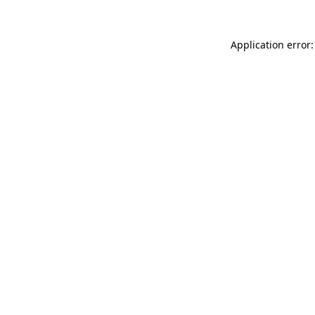
Application error: