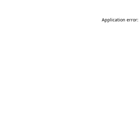
Application error: