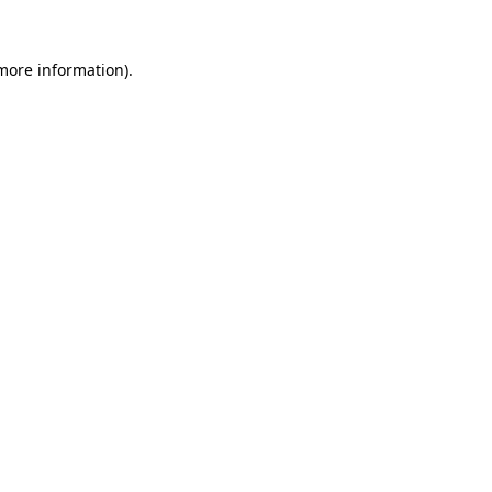
 more information).