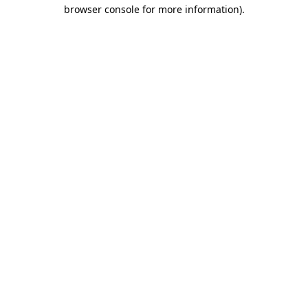
browser console for more information).