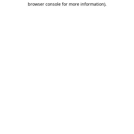
browser console for more information).