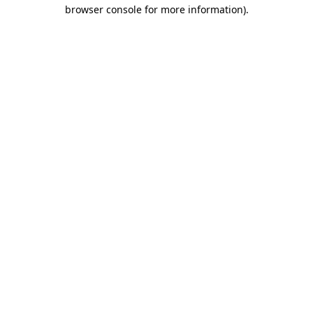
browser console for more information).