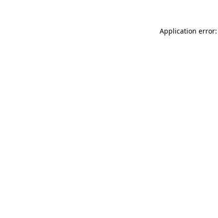
Application error: