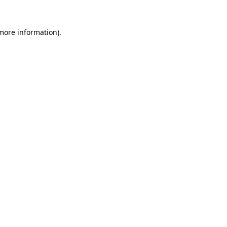
 more information).