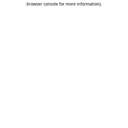
browser console for more information).