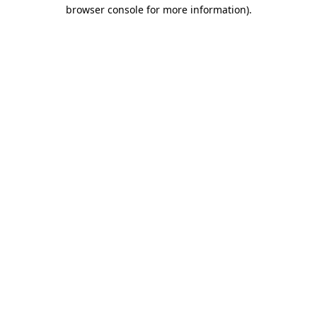
browser console for more information).