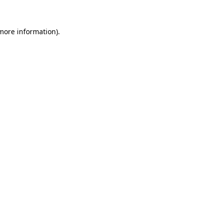
 more information).