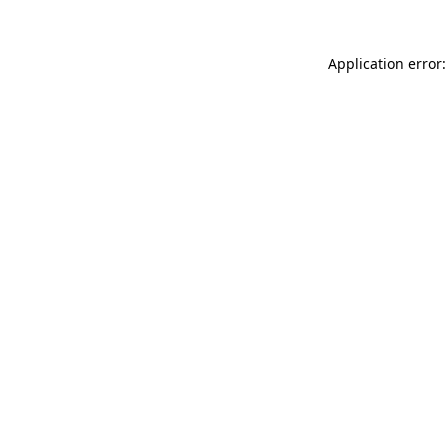
Application error: