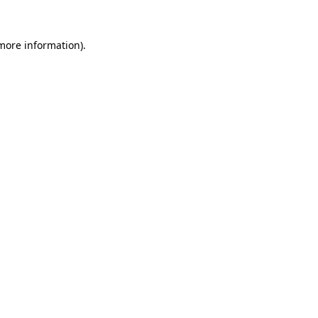
 more information).