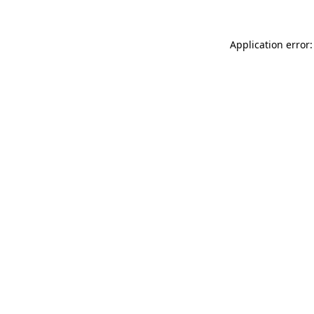
Application error: