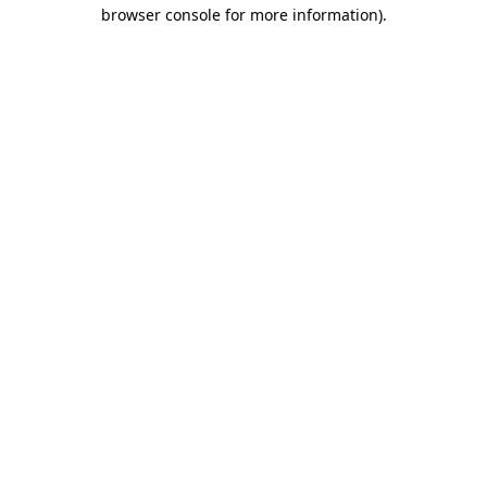
browser console for more information).