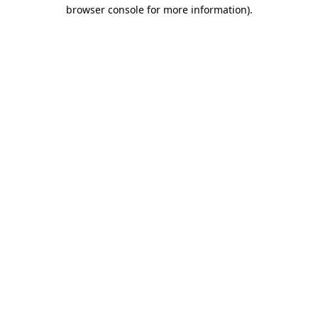
browser console for more information).