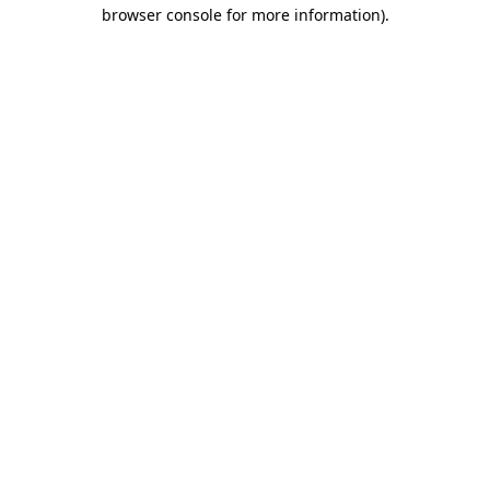
browser console for more information).