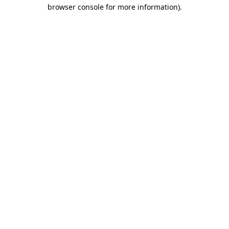
browser console for more information).