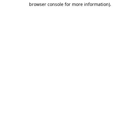
browser console for more information).