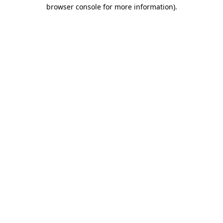
browser console for more information).