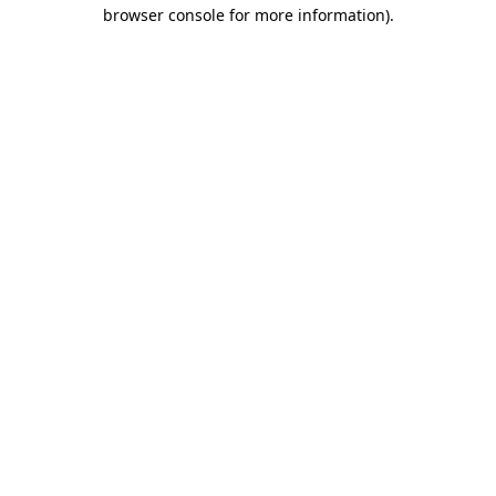
browser console for more information).