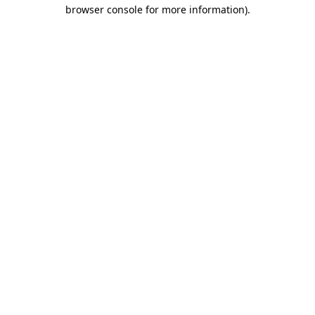
browser console for more information).