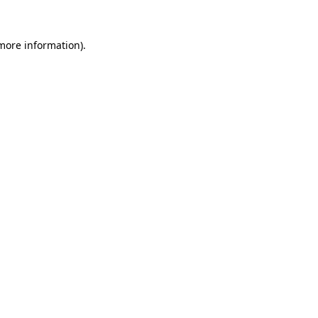
 more information).