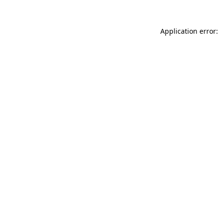
Application error: