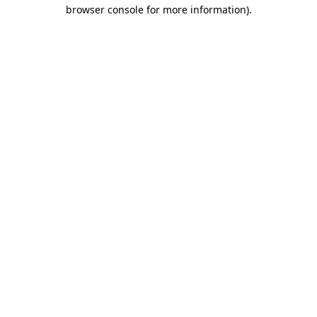
browser console for more information).