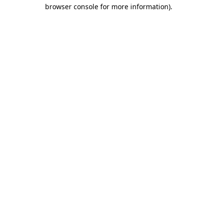
browser console for more information).