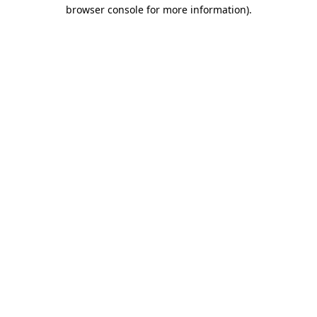
browser console for more information).