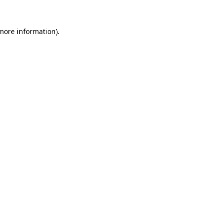
 more information).