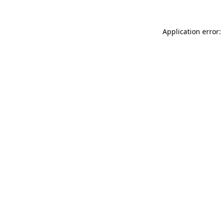
Application error: