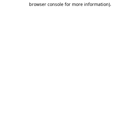
browser console for more information).