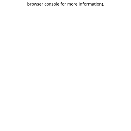
browser console for more information).