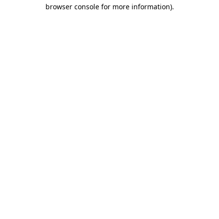
browser console for more information).