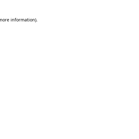
 more information).