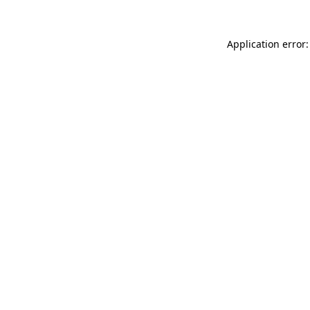
Application error: