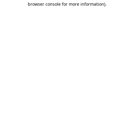
browser console for more information).